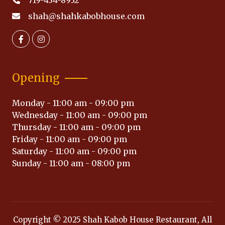
719-434-8932
shah@shahkabobhouse.com
Opening
Monday - 11:00 am - 09:00 pm
Wednesday - 11:00 am - 09:00 pm
Thursday - 11:00 am - 09:00 pm
Friday - 11:00 am - 09:00 pm
Saturday - 11:00 am - 09:00 pm
Sunday - 11:00 am - 08:00 pm
Copyright © 2025 Shah Kabob House Restaurant, All