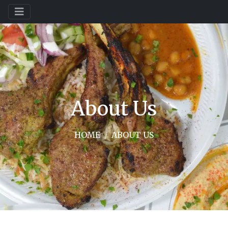
About Us
HOME
ABOUT US