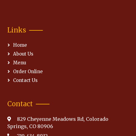
Links
Home
About Us
Menu
Order Online
Contact Us
Contact
829 Cheyenne Meadows Rd, Colorado
Springs, CO 80906