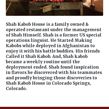
Shah Kabob House is a family owned &
operated restaurant under the management
of Shah Himself. Shah is a former US special
operations linguist. He Started Making
Kabobs while deployed in Afghanistan to
enjoy it with his battle buddies. His friends
Called it Shah Kabob. And, Shah kabob
became a weekly routine until the
deployment ended. Shah found inspiration
in flavors he discovered with his teammates
and proudly bringing those discoveries to
Shah Kabob House in Colorado Springs,
Colorado.